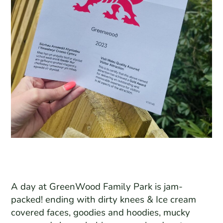
A day at GreenWood Family Park is jam-
packed! ending with dirty knees & Ice cream
covered faces, goodies and hoodies, mucky