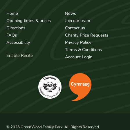
Home
News
Opening times & prices
Join our team
Directions
Contact us
FAQs
Charity Prize Requests
Accessibility
Privacy Policy
Terms & Conditions
Enable Recite
Account Login
© 2026 GreenWood Family Park. All Rights Reserved.