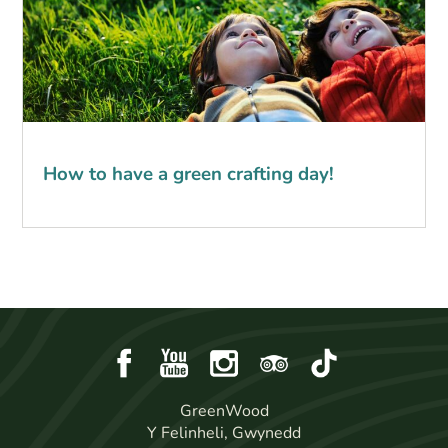
How to have a green crafting day!
GreenWood
Y Felinheli, Gwynedd