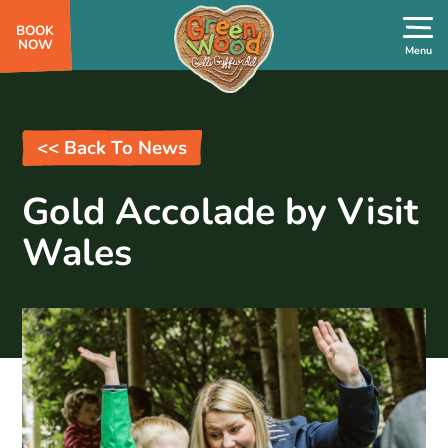
BOOK
NOW
<< Back To News
Gold Accolade by Visit
Wales