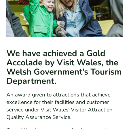
We have achieved a Gold
Accolade by Visit Wales, the
Welsh Government’s Tourism
Department.
An award given to attractions that achieve
excellence for their facilities and customer
service under Visit Wales’ Visitor Attraction
Quality Assurance Service.