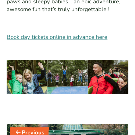
paws and sleepy babies… an epic adventure,
awesome fun that’s truly unforgettable!!
Book day tickets online in advance here
Post
Previous