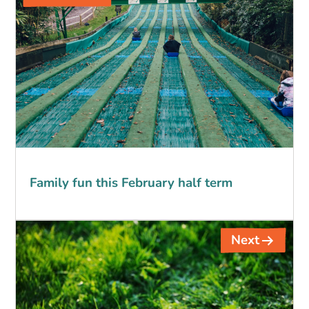
navigation
Family fun this February half term
Next