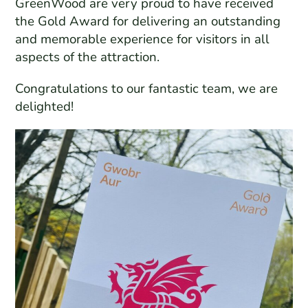
GreenWood are very proud to have received
the Gold Award for delivering an outstanding
and memorable experience for visitors in all
aspects of the attraction.
Congratulations to our fantastic team, we are
delighted!