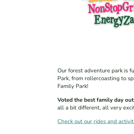
Our forest adventure park is f
Park, from rollercoasting to s
Family Park!
Voted the best family day out
all a bit different, all very e
Check out our rides and activit