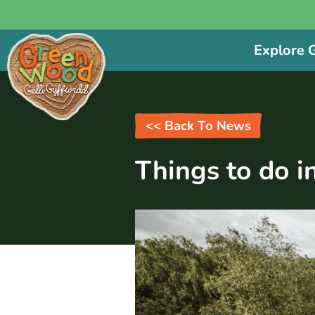
Explore
<< Back To News
Things to do i