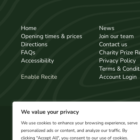
Home
News
Opening times & prices
Join our team
Directions
Contact us
FAQs
Charity Prize 
Accessibility
Privacy Policy
Terms & Condit
Enable Recite
Account Login
We value your privacy
We use cookies to enhance your browsing experience, serve
personalized ads or content, and analyze our traffic. By
© 2026 GreenWood Family Park. All Rights 
clicking "Accept All", you consent to our use of cookies.