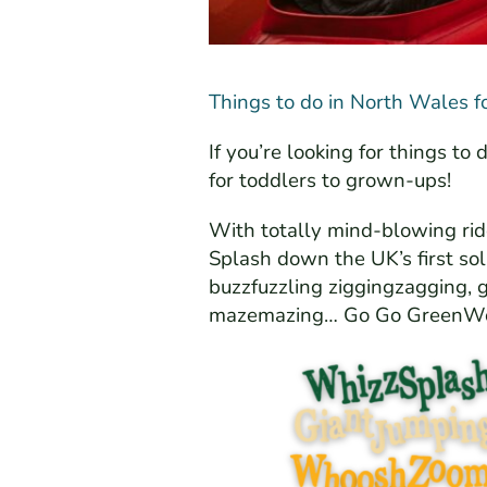
Things to do in North Wales f
If you’re looking for things t
for toddlers to grown-ups!
With totally mind-blowing ri
Splash down the UK’s first so
buzzfuzzling ziggingzagging, g
mazemazing… Go Go GreenW