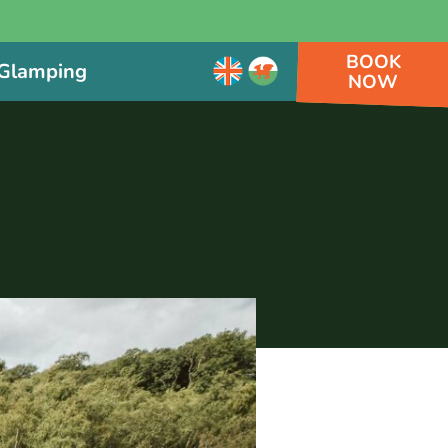
BOOK
Glamping
NOW