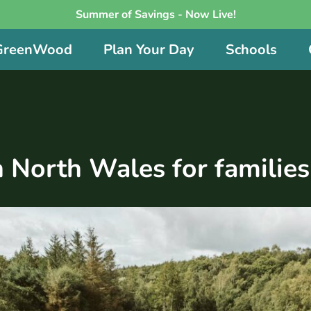
Summer of Savings - Now Live!
 GreenWood
Plan Your Day
Schools
n North Wales for families