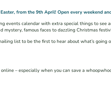
 Easter, from the 9th April! Open every weekend and
ng events calendar with extra special things to see a
 mystery, famous faces to dazzling Christmas festivi
iling list to be the first to hear about what’s going o
ts online – especially when you can save a whoopwho