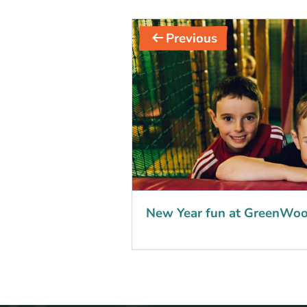
Post
Previous
navigation
New Year fun at GreenWoo