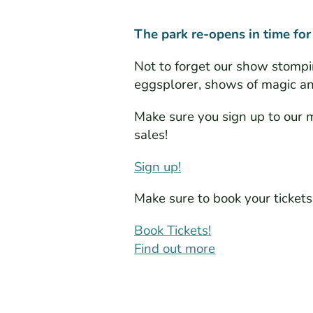
The park re-opens in time for
Not to forget our show stompi
eggsplorer, shows of magic and
Make sure you sign up to our ma
sales!
Sign up!
Make sure to book your ticke
Book Tickets!
Find out more