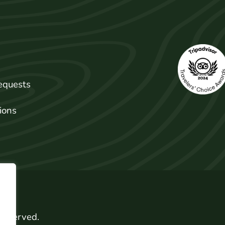
Requests
ions
Reserved.