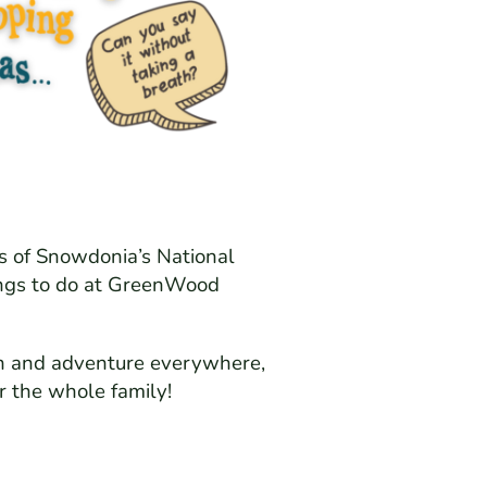
es of Snowdonia’s National
hings to do at GreenWood
tion and adventure everywhere,
or the whole family!