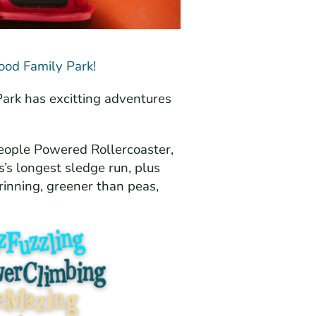
ood Family Park!
Park has excitting adventures
eople Powered Rollercoaster,
’s longest sledge run, plus
rinning, greener than peas,