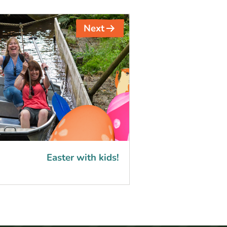
Next
Easter with kids!