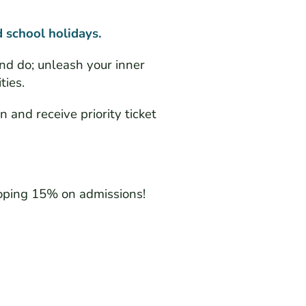
 school holidays.
nd do; unleash your inner
ties.
n and receive priority ticket
oping 15% on admissions!