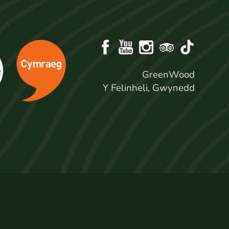
GreenWood
Y Felinheli, Gwynedd