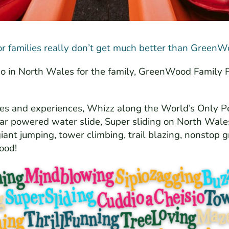
or families really don’t get much better than GreenW
o do in North Wales for the family, GreenWood Family 
des and experiences, Whizz along the World’s Only P
lar powered water slide, Super sliding on North Wales
iant jumping, tower climbing, trail blazing, nonstop g
ood!