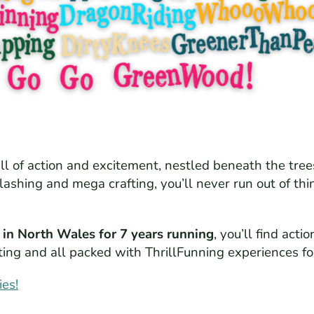
ull of action and excitement, nestled beneath the tre
plashing and mega crafting, you’ll never run out of t
 in North Wales for 7 years running
, you’ll find ac
xciting and all packed with ThrillFunning experiences f
ies!