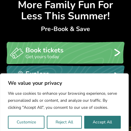
More Family Fun For
Less This Summer!
Pre-Book & Save
Book tickets
Get yours today
Explore
Take a look at our park map
We value your privacy
We use cookies to enhance your browsing experience, serve
Glamping
personalized ads or content, and analyze our traffic. By
Stay in a GreenWood Tipi
clicking "Accept All", you consent to our use of cookies.
Customize
Reject All
Accept All