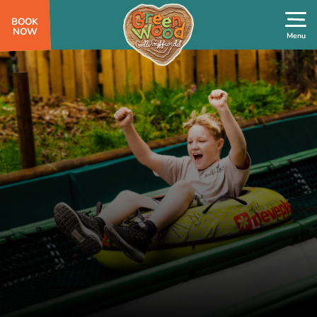
BOOK
NOW